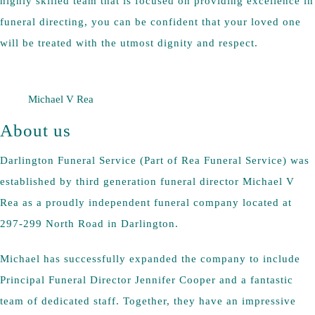
highly skilled team that is focused on providing excellence in
funeral directing, you can be confident that your loved one
will be treated with the utmost dignity and respect.
Michael V Rea
About us
Darlington Funeral Service (Part of Rea Funeral Service) was
established by third generation funeral director Michael V
Rea as a proudly independent funeral company located at
297-299 North Road in Darlington.
Michael has successfully expanded the company to include
Principal Funeral Director Jennifer Cooper and a fantastic
team of dedicated staff. Together, they have an impressive