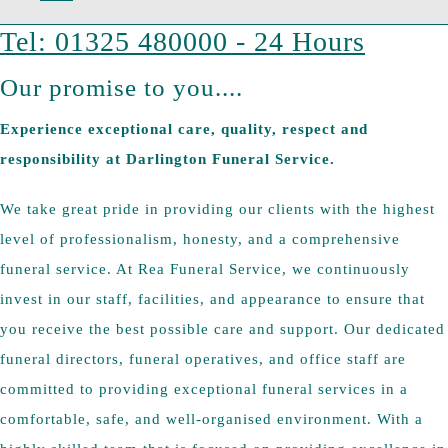
Tel: 01325 480000 - 24 Hours
Our promise to you....
Experience exceptional care, quality, respect and
responsibility at Darlington Funeral Service.
We take great pride in providing our clients with the highest
level of professionalism, honesty, and a comprehensive
funeral service. At Rea Funeral Service, we continuously
invest in our staff, facilities, and appearance to ensure that
you receive the best possible care and support. Our dedicated
funeral directors, funeral operatives, and office staff are
committed to providing exceptional funeral services in a
comfortable, safe, and well-organised environment. With a