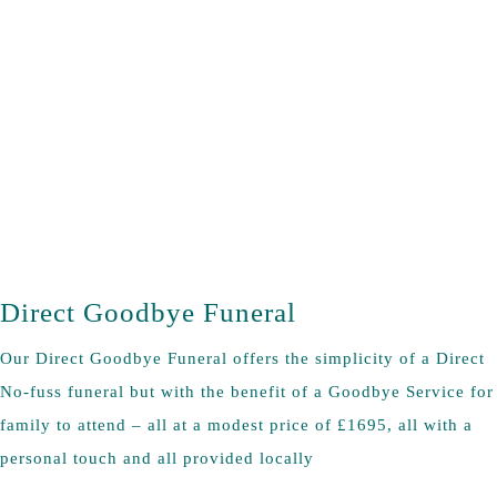
Direct Goodbye Funeral
Our Direct Goodbye Funeral offers the simplicity of a Direct
No-fuss funeral but with the benefit of a Goodbye Service for
family to attend – all at a modest price of £1695, all with a
personal touch and all provided locally