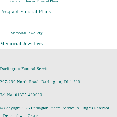
Golden Charter Funeral Plans
Pre-paid Funeral Plans
Memorial Jewellery
Memorial Jewellery
Darlington Funeral Service
297-299 North Road, Darlington, DL1 2JR
Tel No: 01325 480000
© Copyright 2026 Darlington Funeral Service. All Rights Reserved.
Designed with
Create