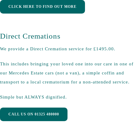
CLICK HERE TO FIND OUT MORE
Direct Cremations
We provide a Direct Cremation service for £1495.00.
This includes bringing your loved one into our care in one of
our Mercedes Estate cars (not a van), a simple coffin and
transport to a local crematorium for a non-attended service.
Simple but ALWAYS dignified.
CALL US ON 01325 480000