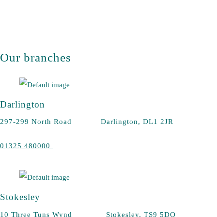
Our branches
Darlington
297-299 North Road Darlington, DL1 2JR
01325 480000
Stokesley
10 Three Tuns Wynd Stokesley, TS9 5DQ