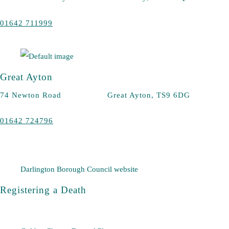
01642 711999
Great Ayton
74 Newton Road Great Ayton, TS9 6DG
01642 724796
Darlington Borough Council website
Registering a Death