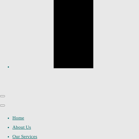
Home
About Us
Our Services