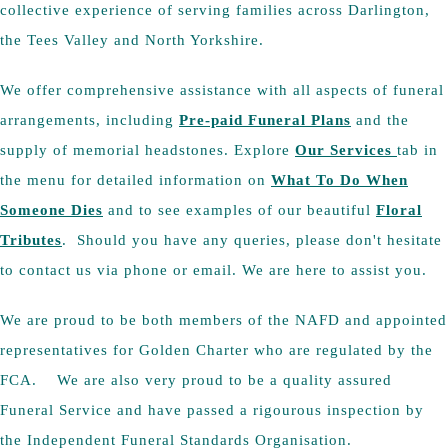
collective experience of serving families across Darlington,
the Tees Valley and North Yorkshire.
We offer comprehensive assistance with all aspects of funeral
arrangements, including
Pre-paid Funeral Plans
and the
supply of memorial headstones. Explore
Our Services
tab in
the menu for detailed information on
What To Do When
Someone Dies
and to see examples of our beautiful
Floral
Tributes
. Should you have any queries, please don't hesitate
to contact us via phone or email. We are here to assist you.
We are proud to be both members of the NAFD and appointed
representatives for Golden Charter who are regulated by the
FCA. We are also very proud to be a quality assured
Funeral Service and have passed a rigourous inspection by
the Independent Funeral Standards Organisation.