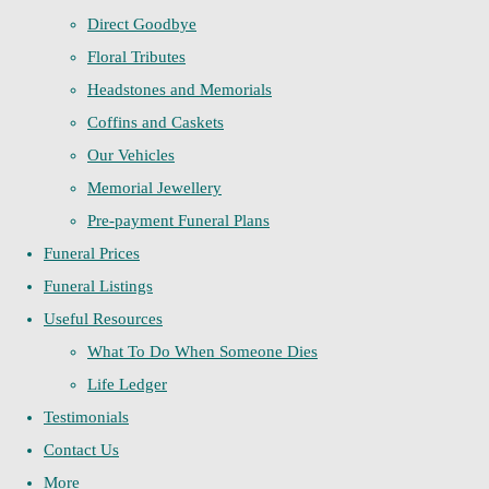
Direct Goodbye
Floral Tributes
Headstones and Memorials
Coffins and Caskets
Our Vehicles
Memorial Jewellery
Pre-payment Funeral Plans
Funeral Prices
Funeral Listings
Useful Resources
What To Do When Someone Dies
Life Ledger
Testimonials
Contact Us
More