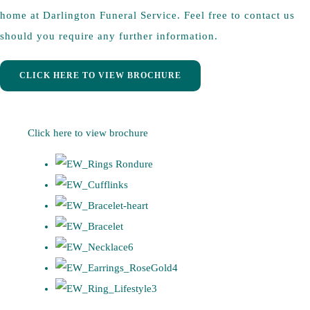
home at Darlington Funeral Service. Feel free to contact us
should you require any further information.
CLICK HERE TO VIEW BROCHURE
Click here to view brochure