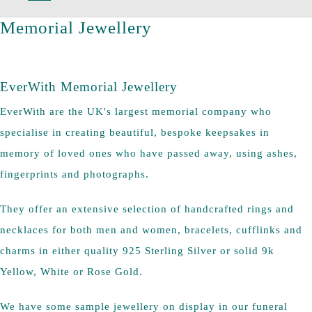
Memorial Jewellery
EverWith Memorial Jewellery
EverWith are the UK's largest memorial company who
specialise in creating beautiful, bespoke keepsakes in
memory of loved ones who have passed away, using ashes,
fingerprints and photographs.
They offer an extensive selection of handcrafted rings and
necklaces for both men and women, bracelets, cufflinks and
charms in either quality 925 Sterling Silver or solid 9k
Yellow, White or Rose Gold.
We have some sample jewellery on display in our funeral