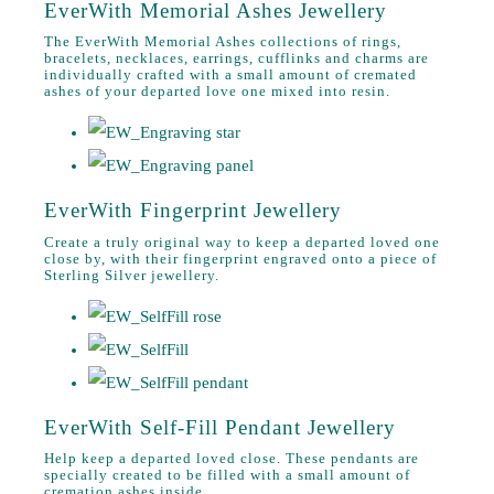
EverWith Memorial Ashes Jewellery
The EverWith Memorial Ashes collections of rings,
bracelets, necklaces, earrings, cufflinks and charms are
individually crafted with a small amount of cremated
ashes of your departed love one mixed into resin.
EverWith Fingerprint Jewellery
Create a truly original way to keep a departed loved one
close by, with their fingerprint engraved onto a piece of
Sterling Silver jewellery.
EverWith Self-Fill Pendant Jewellery
Help keep a departed loved close. These pendants are
specially created to be filled with a small amount of
cremation ashes inside.