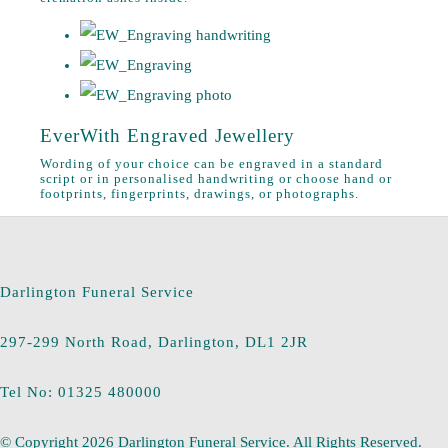
EverWith Engraved Jewellery
Wording of your choice can be engraved in a standard
script or in personalised handwriting or choose hand or
footprints, fingerprints, drawings, or photographs.
Darlington Funeral Service
297-299 North Road, Darlington, DL1 2JR
Tel No: 01325 480000
© Copyright 2026 Darlington Funeral Service. All Rights Reserved.