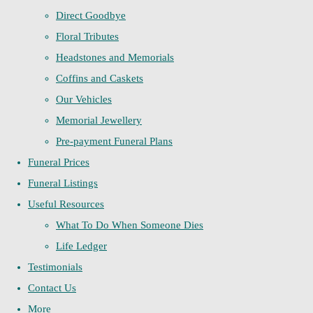
Direct Goodbye
Floral Tributes
Headstones and Memorials
Coffins and Caskets
Our Vehicles
Memorial Jewellery
Pre-payment Funeral Plans
Funeral Prices
Funeral Listings
Useful Resources
What To Do When Someone Dies
Life Ledger
Testimonials
Contact Us
More