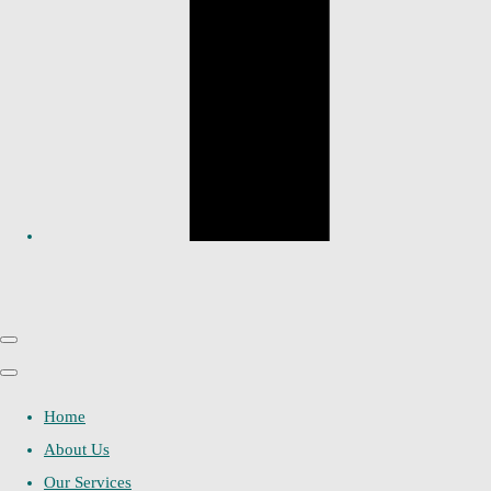
Home
About Us
Our Services